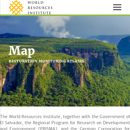
Map
RESTORATION MONITORING ATLASES
The World Resources Institute, together with the Government of
El Salvador, the Regional Program for Research on Development
and Environment (PRISMA), and the German Corporation for