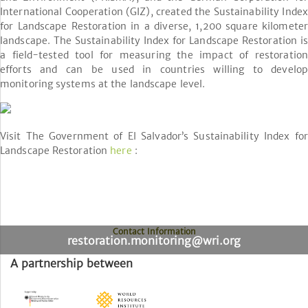
International Cooperation (GIZ), created the Sustainability Index
for Landscape Restoration in a diverse, 1,200 square kilometer
landscape. The Sustainability Index for Landscape Restoration is
a field-tested tool for measuring the impact of restoration
efforts and can be used in countries willing to develop
monitoring systems at the landscape level.
Visit The Government of El Salvador’s Sustainability Index for
Landscape Restoration
here
:
Contact Information
restoration.monitoring@wri.org
A partnership between